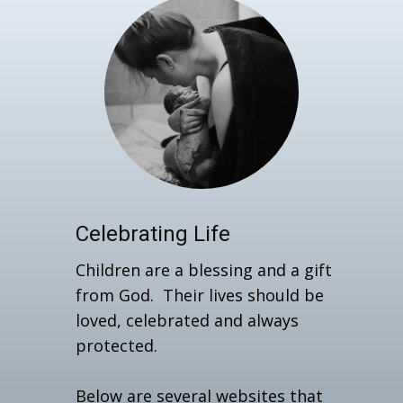
Celebrating Life
Children are a blessing and a gift
from God. Their lives should be
loved, celebrated and always
protected.
Below are several websites that