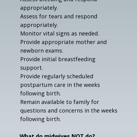
appropriately.
Assess for tears and respond
appropriately.
Monitor vital signs as needed.
Provide appropriate mother and
newborn exams.
Provide initial breastfeeding
support.
Provide regularly scheduled
postpartum care in the weeks
following birth.
Remain available to family for
questions and concerns in the weeks
following birth.
What do midwives NOT do?