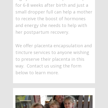
for 6-8 weeks after birth and just a
small dropper full can help a mother
to receive the boost of hormones
and energy she needs to help with
her postpartum recovery.
We offer placenta encapsulation and
tincture services to anyone wishing
to preserve their placenta in this
way. Contact us using the form
below to learn more.