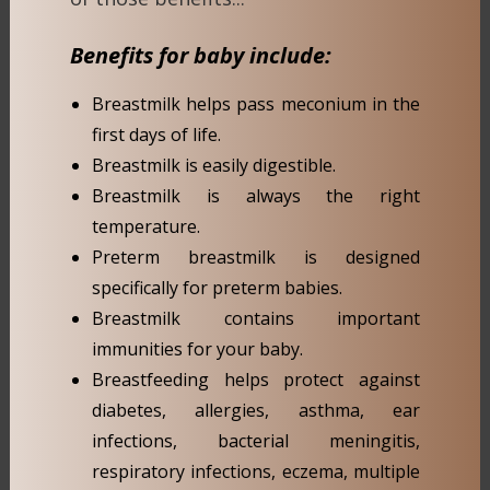
Benefits for baby include:
Breastmilk helps pass meconium in the
first days of life.
Breastmilk is easily digestible.
Breastmilk is always the right
temperature.
Preterm breastmilk is designed
specifically for preterm babies.
Breastmilk contains important
immunities for your baby.
Breastfeeding helps protect against
diabetes, allergies, asthma, ear
infections, bacterial meningitis,
respiratory infections, eczema, multiple