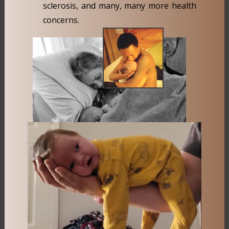
sclerosis, and many, many more health
concerns.