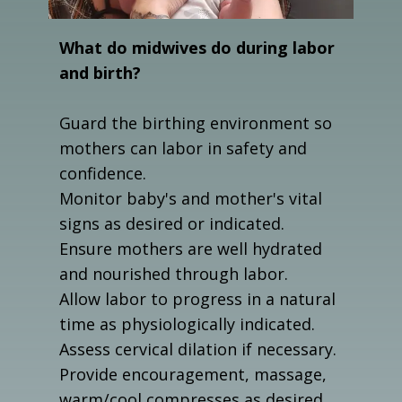
What do midwives do during labor
and birth?
Guard the birthing environment so
mothers can labor in safety and
confidence.
Monitor baby's and mother's vital
signs as desired or indicated.
Ensure mothers are well hydrated
and nourished through labor.
Allow labor to progress in a natural
time as physiologically indicated.
Assess cervical dilation if necessary.
Provide encouragement, massage,
warm/cool compresses as desired.