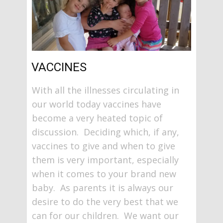
VACCINES
With all the illnesses circulating in
our world today vaccines have
become a very heated topic of
discussion. Deciding which, if any,
vaccines to give and when to give
them is very important, especially
when it comes to your brand new
baby. As parents it is always our
desire to do the very best that we
can for our children. We want our