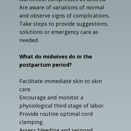
Are aware of variations of normal
and observe signs of complications.
Take steps to provide suggestions,
solutions or emergency care as
needed.
What do midwives do in the
postpartum period?
Facilitate immediate skin to skin
care.
Encourage and monitor a
physiological third stage of labor.
Provide routine optimal cord
clamping.
Assess bleeding and respond