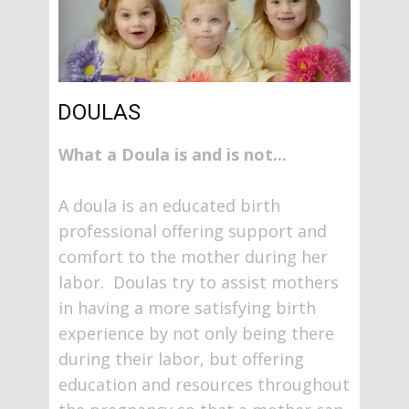
DOULAS
What a Doula is and is not...
A doula is an educated birth
professional offering support and
comfort to the mother during her
labor. Doulas try to assist mothers
in having a more satisfying birth
experience by not only being there
during their labor, but offering
education and resources throughout