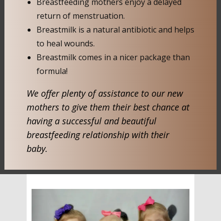
Breastfeeding mothers enjoy a delayed
return of menstruation.
Breastmilk is a natural antibiotic and helps
to heal wounds.
Breastmilk comes in a nicer package than
formula!
We offer plenty of assistance to our new
mothers to give them their best chance at
having a successful and beautiful
breastfeeding relationship with their
baby.