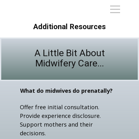
Additional Resources
A Little Bit About
Midwifery Care...
What do midwives do prenatally?
Offer free initial consultation.
Provide experience disclosure.
Support mothers and their
decisions.