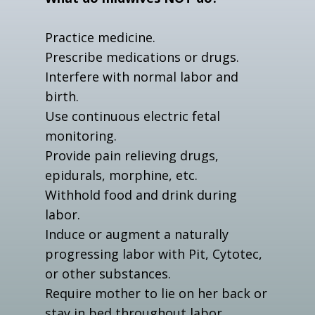
Practice medicine.
Prescribe medications or drugs.
Interfere with normal labor and
birth.
Use continuous electric fetal
monitoring.
Provide pain relieving drugs,
epidurals, morphine, etc.
Withhold food and drink during
labor.
Induce or augment a naturally
progressing labor with Pit, Cytotec,
or other substances.
Require mother to lie on her back or
stay in bed throughout labor.