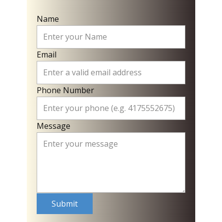
Name
Email
Phone Number
Message
Submit