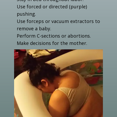
Use forced or directed (purple)
pushing.
Use forceps or vacuum extractors to
remove a baby.
Perform C-sections or abortions.
Make decisions for the mother.