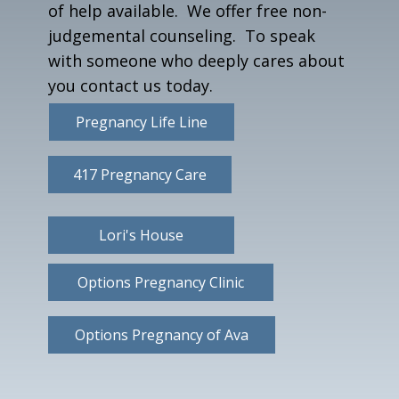
of help available. We offer free non-
judgemental counseling. To speak
with someone who deeply cares about
you contact us today.
Pregnancy Life Line
417 Pregnancy Care
Lori's House
Options Pregnancy Clinic
Options Pregnancy of Ava