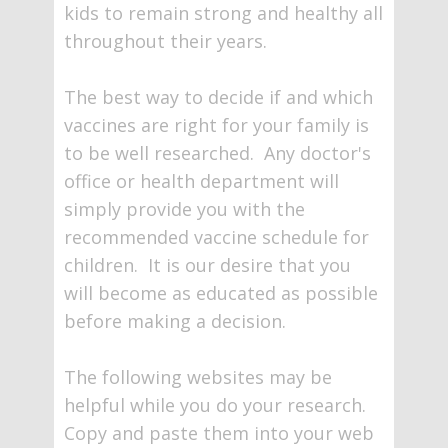
kids to remain strong and healthy all
throughout their years.
The best way to decide if and which
vaccines are right for your family is
to be well researched. Any doctor's
office or health department will
simply provide you with the
recommended vaccine schedule for
children. It is our desire that you
will become as educated as possible
before making a decision.
The following websites may be
helpful while you do your research.
Copy and paste them into your web