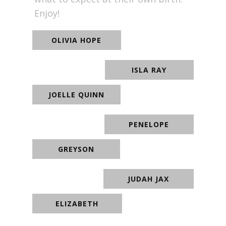
Enjoy!
OLIVIA HOPE
ISLA RAY
JOELLE QUINN
PENELOPE
GREYSON
JUDAH JAX
ELIZABETH