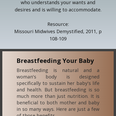
who understands your wants and
desires and is willing to accommodate.
Resource:
Missouri Midwives Demystified, 2011, p
108-109
Breastfeeding Your Baby
Breastfeeding is natural and a
woman's body is designed
specifically to sustain her baby's life
and health. But breastfeeding is so
much more than just nutrition. It is
beneficial to both mother and baby
in so many ways. Here are just a few
of those benefits...