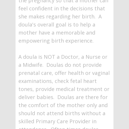
the pregnancy so that a mother can
feel confident in the decisions that
she makes regarding her birth. A
doula's overall goal is to help a
mother have a memorable and
empowering birth experience.
A doula is NOT a Doctor, a Nurse or
a Midwife. Doulas do not provide
prenatal care, offer health or vaginal
examinations, check fetal heart
tones, provide medical treatment or
deliver babies. Doulas are there for
the comfort of the mother only and
should not attend births without a
skilled Primary Care Provider in