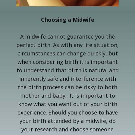
Choosing a Midwife
A midwife cannot guarantee you the
perfect birth. As with any life situation,
circumstances can change quickly, but
when considering birth it is important
to understand that birth is natural and
inherently safe and interference with
the birth process can be risky to both
mother and baby. It is important to
know what you want out of your birth
experience. Should you choose to have
your birth attended by a midwife, do
your research and choose someone