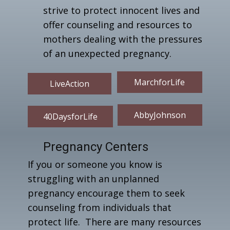
strive to protect innocent lives and
offer counseling and resources to
mothers dealing with the pressures
of an unexpected pregnancy.
MarchforLife
LiveAction
AbbyJohnson
40DaysforLife
Pregnancy Centers
If you or someone you know is
struggling with an unplanned
pregnancy encourage them to seek
counseling from individuals that
protect life. There are many resources