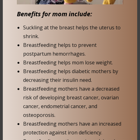
Benefits for mom include:
Suckling at the breast helps the uterus to
shrink.
Breastfeeding helps to prevent
postpartum hemorrhages.
Breastfeeding helps mom lose weight.
Breastfeeding helps diabetic mothers by
decreasing their insulin need.
Breastfeeding mothers have a decreased
risk of developing breast cancer, ovarian
cancer, endometrial cancer, and
osteoporosis.
Breastfeeding mothers have an increased
protection against iron deficiency.