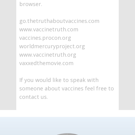
browser.
go.thetruthaboutvaccines.com
www.vaccinetruth.com
vaccines.procon.org
worldmercuryproject.org
www.vaccinetruth.org
vaxxedthemovie.com
If you would like to speak with
someone about vaccines feel free to
contact us.