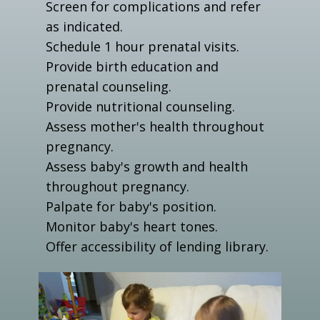
Screen for complications and refer
as indicated.
Schedule 1 hour prenatal visits.
Provide birth education and
prenatal counseling.
Provide nutritional counseling.
Assess mother's health throughout
pregnancy.
Assess baby's growth and health
throughout pregnancy.
Palpate for baby's position.
Monitor baby's heart tones.
Offer accessibility of lending library.