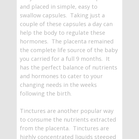
and placed in simple, easy to
swallow capsules. Taking just a
couple of these capsules a day can
help the body to regulate these
hormones. The placenta remained
the complete life source of the baby
you carried for a full 9 months. It
has the perfect balance of nutrients
and hormones to cater to your
changing needs in the weeks
following the birth.
Tinctures are another popular way
to consume the nutrients extracted
from the placenta. Tinctures are
highly concentrated liquids steeped