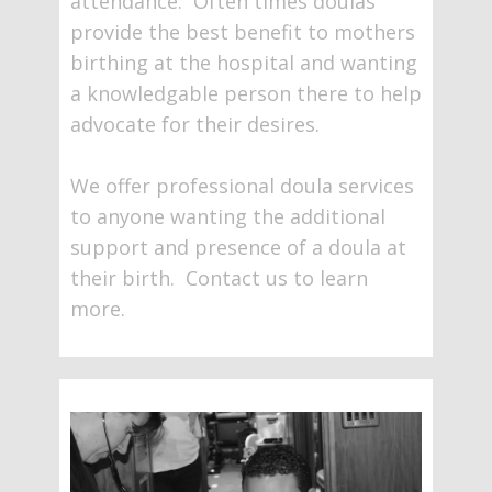
attendance. Often times doulas
provide the best benefit to mothers
birthing at the hospital and wanting
a knowledgable person there to help
advocate for their desires.
We offer professional doula services
to anyone wanting the additional
support and presence of a doula at
their birth. Contact us to learn
more.