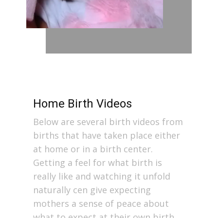
Home Birth Videos
Below are several birth videos from
births that have taken place either
at home or in a birth center.
Getting a feel for what birth is
really like and watching it unfold
naturally cen give expecting
mothers a sense of peace about
what to expect at their own birth.