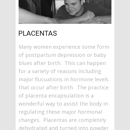
PLACENTAS
Many women experience some form
of postpartum depression or baby
blues after birth. This can happen
for a variety of reasons including
major flucuations in hormone levels
that occur after birth. The practice
of placenta encapsulation is a
wonderful way to assist the body in
regulating these major hormonal
changes. Placentas are completely
dehydrated and turned into powder